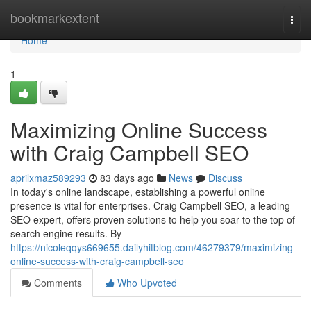
Home
bookmarkextent
Togg
navi
Home
1
Maximizing Online Success
with Craig Campbell SEO
aprilxmaz589293
83 days ago
News
Discuss
In today's online landscape, establishing a powerful online
presence is vital for enterprises. Craig Campbell SEO, a leading
SEO expert, offers proven solutions to help you soar to the top of
search engine results. By
https://nicoleqqys669655.dailyhitblog.com/46279379/maximizing-
online-success-with-craig-campbell-seo
Comments
Who Upvoted