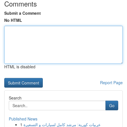
Comments
Submit a Comment
No HTML
HTML is disabled
Report Page
Search
Go
Published News
1
عربيات كورية: مرشد كامل لسيارات و التسعيرة