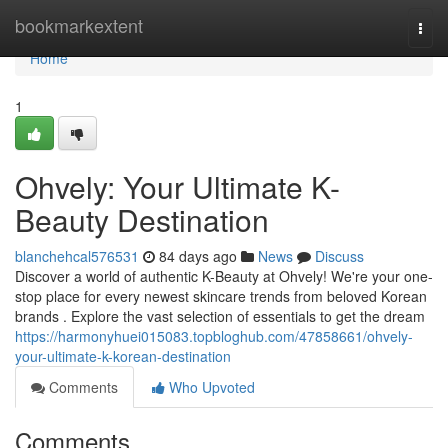
Home
bookmarkextent
Togg
navi
Home
1
Ohvely: Your Ultimate K-
Beauty Destination
blanchehcal576531
84 days ago
News
Discuss
Discover a world of authentic K-Beauty at Ohvely! We're your one-
stop place for every newest skincare trends from beloved Korean
brands . Explore the vast selection of essentials to get the dream
https://harmonyhuei015083.topbloghub.com/47858661/ohvely-
your-ultimate-k-korean-destination
Comments
Who Upvoted
Comments