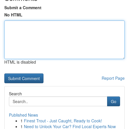
Submit a Comment
No HTML
HTML is disabled
Report Page
Search
Go
Published News
1
Finest Trout - Just Caught, Ready to Cook!
1
Need to Unlock Your Car? Find Local Experts Now