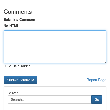
Comments
Submit a Comment
No HTML
HTML is disabled
Report Page
Search
Go