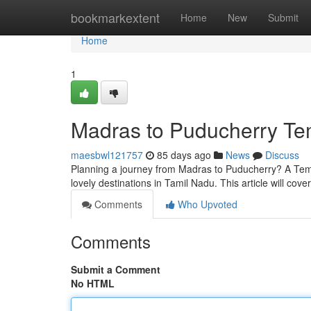
Home
bookmarkextent
Home
New
Submit
Home
1
Madras to Puducherry Tem
maesbwl121757
85 days ago
News
Discuss
Planning a journey from Madras to Puducherry? A Tempo
lovely destinations in Tamil Nadu. This article will cov
Comments
Who Upvoted
Comments
Submit a Comment
No HTML