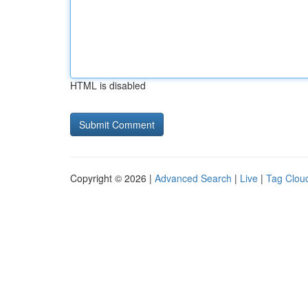
HTML is disabled
Copyright © 2026 |
Advanced Search
|
Live
|
Tag Clou