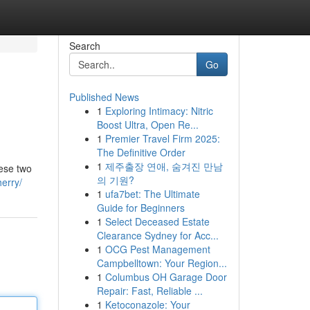
Search
Go
Published News
1
Exploring Intimacy: Nitric
Boost Ultra, Open Re...
1
Premier Travel Firm 2025:
The Definitive Order
1
제주출장 연애, 숨겨진 만남
hese two
의 기원?
herry/
1
ufa7bet: The Ultimate
Guide for Beginners
1
Select Deceased Estate
Clearance Sydney for Acc...
1
OCG Pest Management
Campbelltown: Your Region...
1
Columbus OH Garage Door
Repair: Fast, Reliable ...
1
Ketoconazole: Your