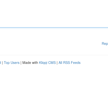
Rep
d
|
Top Users
| Made with
Kliqqi CMS
|
All RSS Feeds