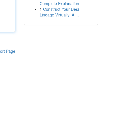
Complete Explanation
1
Construct Your Desi
Lineage Virtually: A ...
ort Page