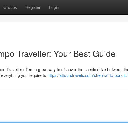
Groups
Register
Login
po Traveller: Your Best Guide
 Traveller offers a great way to discover the scenic drive between t
er everything you require to
https://sttourstravels.com/chennai-to-pondic