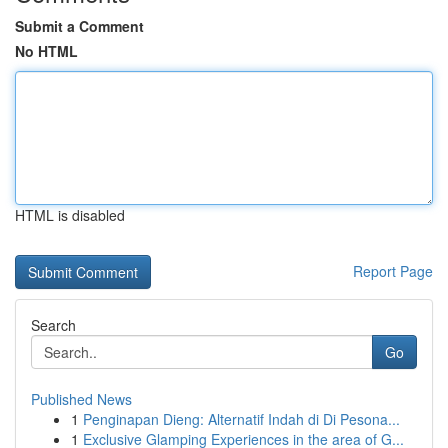
Submit a Comment
No HTML
HTML is disabled
Report Page
Search
Go
Published News
1
Penginapan Dieng: Alternatif Indah di Di Pesona...
1
Exclusive Glamping Experiences in the area of G...