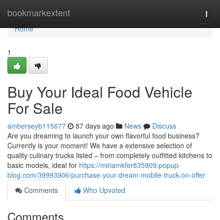
Home
bookmarkextent
Togg
navi
Home
1
Buy Your Ideal Food Vehicle
For Sale
amberseyb115677
87 days ago
News
Discuss
Are you dreaming to launch your own flavorful food business?
Currently is your moment! We have a extensive selection of
quality culinary trucks listed – from completely outfitted kitchens to
basic models, ideal for
https://miriamkfer835909.popup-
blog.com/39993906/purchase-your-dream-mobile-truck-on-offer
Comments
Who Upvoted
Comments