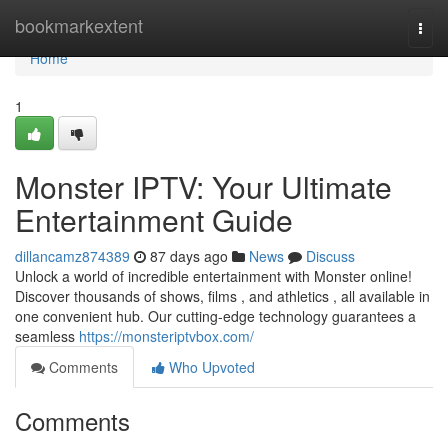
Home
bookmarkextent
Togg
navi
Home
1
Monster IPTV: Your Ultimate
Entertainment Guide
dillancamz874389
87 days ago
News
Discuss
Unlock a world of incredible entertainment with Monster online!
Discover thousands of shows, films , and athletics , all available in
one convenient hub. Our cutting-edge technology guarantees a
seamless
https://monsteriptvbox.com/
Comments
Who Upvoted
Comments