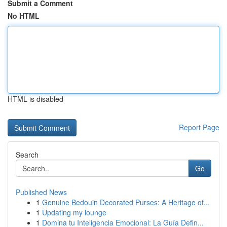
Submit a Comment
No HTML
HTML is disabled
Report Page
Search
Go
Published News
1
Genuine Bedouin Decorated Purses: A Heritage of...
1
Updating my lounge
1
Domina tu Inteligencia Emocional: La Guía Defin...