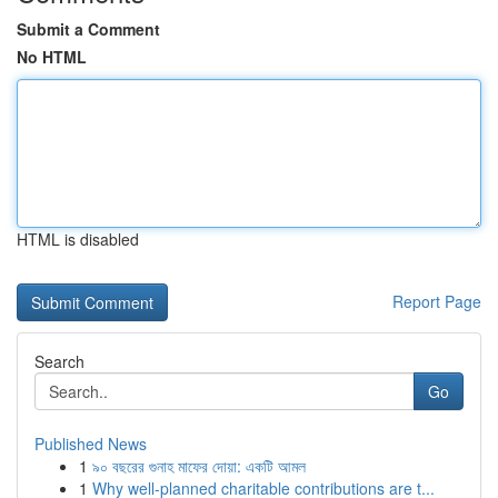
Submit a Comment
No HTML
HTML is disabled
Report Page
Search
Go
Published News
1
৯০ বছরের গুনাহ মাফের দোয়া: একটি আমল
1
Why well-planned charitable contributions are t...