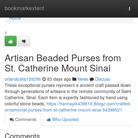
Home
bookmarkextent
Togg
navi
Home
1
Artisan Beaded Purses from
St. Catherine Mount Sinai
orlandoafsj159296
83 days ago
News
Discuss
These exceptional purses represent a ancient craft passed down
through generations of artisans in the remote community of Saint
Catherine, Sinai. Each item is expertly fashioned by hand using
colorful stone beads,
https://hannayiir439610.tblogz.com/crafted-
ornamental-purses-from-st-catherine-mount-sinai-54398521
Comments
Who Upvoted
Comments