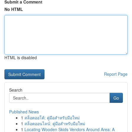
Submit a Comment
No HTML
HTML is disabled
Report Page
Search
Go
Published News
1
สล็อตออโต้: คู่มือสำหรับมือใหม่
1
สล็อตออนไลน์: คู่มือสำหรับมือใหม่
1
Locating Wooden Skids Vendors Around Area: A