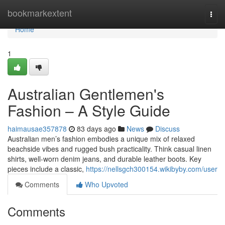
Home
bookmarkextent
Togg
navi
Home
1
Australian Gentlemen's
Fashion – A Style Guide
haimausae357878
83 days ago
News
Discuss
Australian men’s fashion embodies a unique mix of relaxed
beachside vibes and rugged bush practicality. Think casual linen
shirts, well-worn denim jeans, and durable leather boots. Key
pieces include a classic,
https://nellsgch300154.wikibyby.com/user
Comments
Who Upvoted
Comments