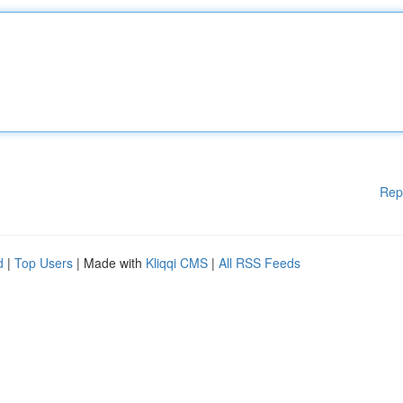
Rep
d
|
Top Users
| Made with
Kliqqi CMS
|
All RSS Feeds