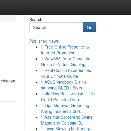
Search
Go
Published News
1
Free Online Presence &
Internet Promotion ...
1
Wow388: Your Complete
Guide to Virtual Gaming
1
Real Casino Experiences:
Your Ultimate Guide
yediakan
1
ASUS Vivobook S 14 a
stunning OLED : Stylis...
1
ViriFlow Reviews: Can This
Liquid Prostate Drop...
1
Tips Merawat Grooming
Anjing Indonesia di R...
1
Aasimar Sorcerers: Divine
Magic and Celestial B...
1
Lawn Mowing Mt Kuring-