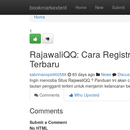
Home
bookmarkextent
Home
New
Submit
Home
1
RajawaliQQ: Cara Registra
Terbaru
sabrinaoope660588
83 days ago
News
Discus
Ingin mencoba Situs RajawaliQQ ? Panduan ini akan 
tautan pengganti terkini untuk menjamin kelancaran b
Comments
Who Upvoted
Comments
Submit a Comment
No HTML