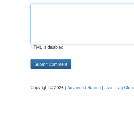
HTML is disabled
Copyright © 2026 |
Advanced Search
|
Live
|
Tag Clou