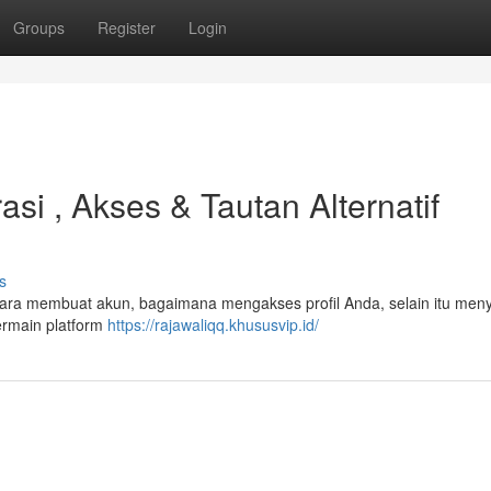
Groups
Register
Login
si , Akses & Tautan Alternatif
s
cara membuat akun, bagaimana mengakses profil Anda, selain itu men
ermain platform
https://rajawaliqq.khususvip.id/