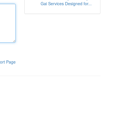
Gai Services Designed for...
ort Page