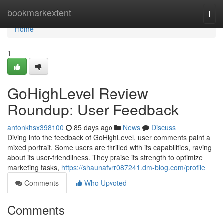
Home
bookmarkextent
Togg
navi
Home
1
GoHighLevel Review
Roundup: User Feedback
antonkhsx398100
85 days ago
News
Discuss
Diving into the feedback of GoHighLevel, user comments paint a
mixed portrait. Some users are thrilled with its capabilities, raving
about its user-friendliness. They praise its strength to optimize
marketing tasks,
https://shaunafvrr087241.dm-blog.com/profile
Comments
Who Upvoted
Comments