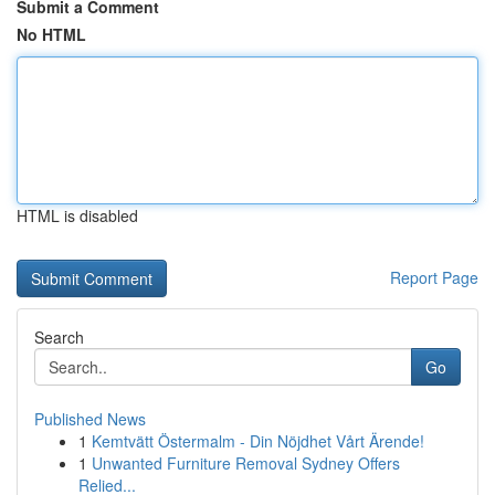
Submit a Comment
No HTML
HTML is disabled
Report Page
Search
Go
Published News
1
Kemtvätt Östermalm - Din Nöjdhet Vårt Ärende!
1
Unwanted Furniture Removal Sydney Offers
Relied...