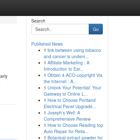
Search
Go
Published News
1
link between using tobacco
and cancer is undeni...
1
Affiliate Marketing : A
Introduction to Ear...
1
Obtain 4-ACO-copyright Via
arly
the Internet : A...
-
1
Unlock Your Potential: Your
Gateway to Online L...
1
How to Choose Portland
Electrical Panel Upgrade...
1
Joseph’s Well: A
Comprehensive Review
1
How to Choose Reading top
Auto Repair for Relia...
1
Botanical extract powder for