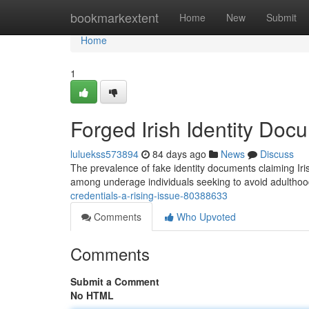
Home
bookmarkextent
Home
New
Submit
Home
1
Forged Irish Identity Do
luluekss573894
84 days ago
News
Discuss
The prevalence of fake identity documents claiming Irish
among underage individuals seeking to avoid adulthood
credentials-a-rising-issue-80388633
Comments
Who Upvoted
Comments
Submit a Comment
No HTML