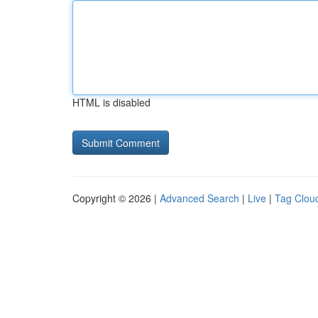
HTML is disabled
Copyright © 2026 |
Advanced Search
|
Live
|
Tag Clou