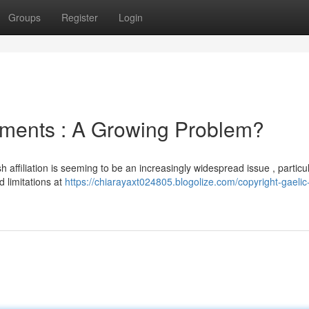
Groups
Register
Login
cuments : A Growing Problem?
 affiliation is seeming to be an increasingly widespread issue , particul
 limitations at
https://chiarayaxt024805.blogolize.com/copyright-gaelic