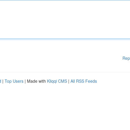
Rep
d
|
Top Users
| Made with
Kliqqi CMS
|
All RSS Feeds