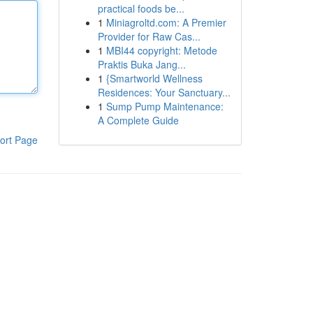
practical foods be...
1
Miniagroltd.com: A Premier
Provider for Raw Cas...
1
MBI44 copyright: Metode
Praktis Buka Jang...
1
{Smartworld Wellness
Residences: Your Sanctuary...
1
Sump Pump Maintenance:
A Complete Guide
ort Page