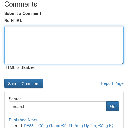
Comments
Submit a Comment
No HTML
HTML is disabled
Report Page
Search
Go
Published News
1
DE88 – Cổng Game Đổi Thưởng Uy Tín, Đăng Ký