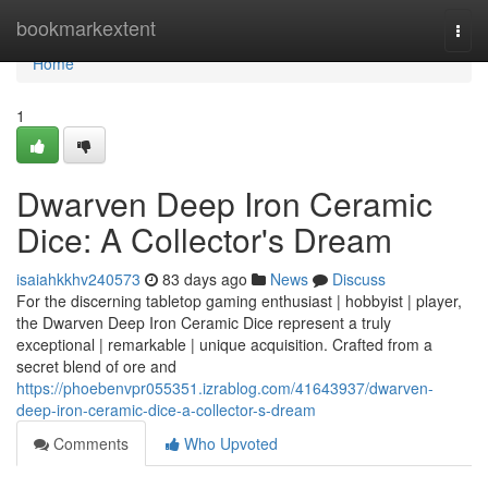
Home
bookmarkextent
Togg
navi
Home
1
Dwarven Deep Iron Ceramic
Dice: A Collector's Dream
isaiahkkhv240573
83 days ago
News
Discuss
For the discerning tabletop gaming enthusiast | hobbyist | player,
the Dwarven Deep Iron Ceramic Dice represent a truly
exceptional | remarkable | unique acquisition. Crafted from a
secret blend of ore and
https://phoebenvpr055351.izrablog.com/41643937/dwarven-
deep-iron-ceramic-dice-a-collector-s-dream
Comments
Who Upvoted