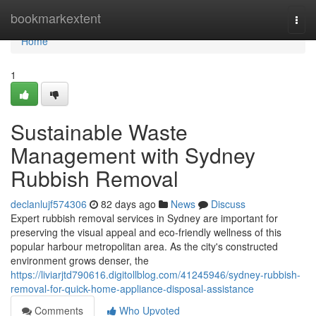
Home
bookmarkextent
Togg
navi
Home
1
Sustainable Waste
Management with Sydney
Rubbish Removal
declanlujf574306
82 days ago
News
Discuss
Expert rubbish removal services in Sydney are important for
preserving the visual appeal and eco-friendly wellness of this
popular harbour metropolitan area. As the city's constructed
environment grows denser, the
https://liviarjtd790616.digitollblog.com/41245946/sydney-rubbish-
removal-for-quick-home-appliance-disposal-assistance
Comments
Who Upvoted