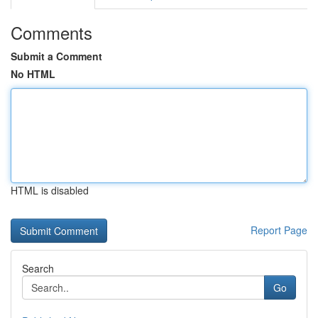
Comments
Submit a Comment
No HTML
HTML is disabled
Report Page
Search
Go