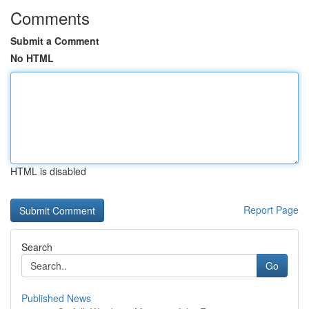
Comments
Submit a Comment
No HTML
HTML is disabled
Report Page
Search
Go
Published News