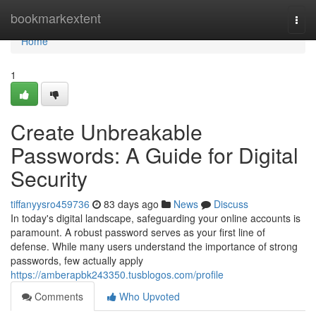
Home
bookmarkextent
Togg
navi
Home
1
Create Unbreakable
Passwords: A Guide for Digital
Security
tiffanyysro459736
83 days ago
News
Discuss
In today's digital landscape, safeguarding your online accounts is
paramount. A robust password serves as your first line of
defense. While many users understand the importance of strong
passwords, few actually apply
https://amberapbk243350.tusblogos.com/profile
Comments
Who Upvoted