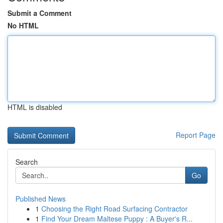
Submit a Comment
No HTML
HTML is disabled
Report Page
Search
Go
Published News
1
Choosing the Right Road Surfacing Contractor
1
Find Your Dream Maltese Puppy : A Buyer's R...