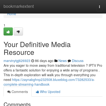
Home
bookmarkextent
Togg
navi
Home
1
Your Definitive Media
Resource
marvinytgj626923
86 days ago
News
Discuss
Are you eager to move away from traditional television ? IPTV Pro
offers a fantastic solution for enjoying a wide array of programs .
This in-depth exploration will walk you through everything you
need
https://zaynabghnp232508.bluxeblog.com/73282533/a-
complete-streaming-handbook
Comments
Who Upvoted
Comments