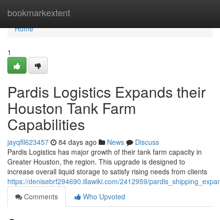
Home
bookmarkextent
Home
1
Pardis Logistics Expands their
Houston Tank Farm
Capabilities
jayqfll623457
84 days ago
News
Discuss
Pardis Logistics has major growth of their tank farm capacity in
Greater Houston, the region. This upgrade is designed to
increase overall liquid storage to satisfy rising needs from clients
https://denisebrf294690.illawiki.com/2412959/pardis_shipping_expa
Comments
Who Upvoted