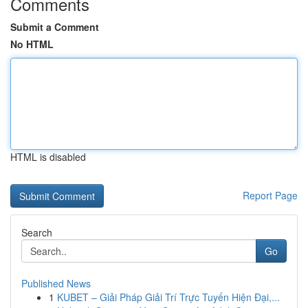
Comments
Submit a Comment
No HTML
HTML is disabled
Report Page
Search
Go
Published News
1
KUBET – Giải Pháp Giải Trí Trực Tuyến Hiện Đại,...