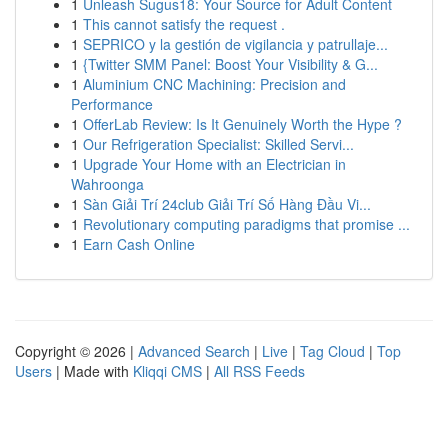
1
Unleash Sugus18: Your Source for Adult Content
1
This cannot satisfy the request .
1
SEPRICO y la gestión de vigilancia y patrullaje...
1
{Twitter SMM Panel: Boost Your Visibility & G...
1
Aluminium CNC Machining: Precision and
Performance
1
OfferLab Review: Is It Genuinely Worth the Hype ?
1
Our Refrigeration Specialist: Skilled Servi...
1
Upgrade Your Home with an Electrician in
Wahroonga
1
Sàn Giải Trí 24club Giải Trí Số Hàng Đầu Vi...
1
Revolutionary computing paradigms that promise ...
1
Earn Cash Online
Copyright © 2026 |
Advanced Search
|
Live
|
Tag Cloud
|
Top
Users
| Made with
Kliqqi CMS
|
All RSS Feeds