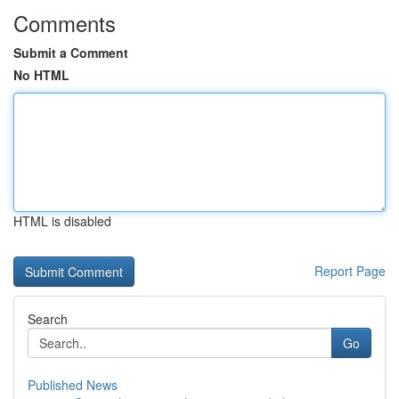
Comments
Submit a Comment
No HTML
HTML is disabled
Report Page
Search
Go
Published News