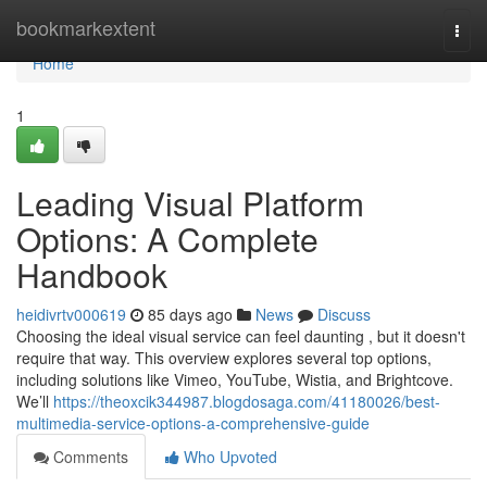
Home
bookmarkextent
Togg
navi
Home
1
Leading Visual Platform
Options: A Complete
Handbook
heidivrtv000619
85 days ago
News
Discuss
Choosing the ideal visual service can feel daunting , but it doesn't
require that way. This overview explores several top options,
including solutions like Vimeo, YouTube, Wistia, and Brightcove.
We’ll
https://theoxcik344987.blogdosaga.com/41180026/best-
multimedia-service-options-a-comprehensive-guide
Comments
Who Upvoted