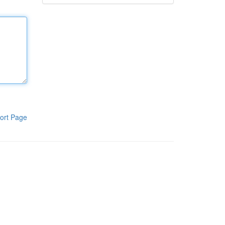
ort Page