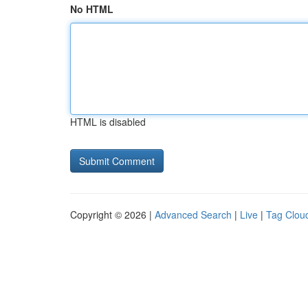
No HTML
HTML is disabled
Copyright © 2026 |
Advanced Search
|
Live
|
Tag Clou