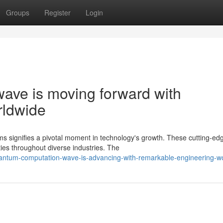
Groups
Register
Login
ave is moving forward with
rldwide
 signifies a pivotal moment in technology's growth. These cutting-ed
ties throughout diverse industries. The
uantum-computation-wave-is-advancing-with-remarkable-engineering-w