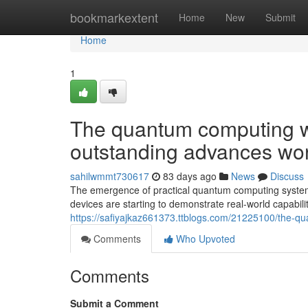
Home
bookmarkextent
Home
New
Submit
Home
1
The quantum computing w
outstanding advances wo
sahilwmmt730617
83 days ago
News
Discuss
The emergence of practical quantum computing systems
devices are starting to demonstrate real-world capabili
https://safiyajkaz661373.ttblogs.com/21225100/the-q
Comments
Who Upvoted
Comments
Submit a Comment