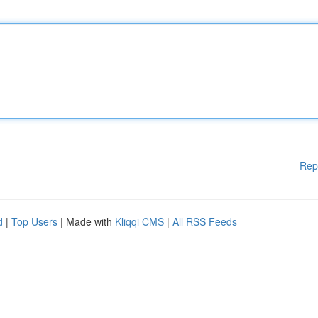
Rep
d
|
Top Users
| Made with
Kliqqi CMS
|
All RSS Feeds