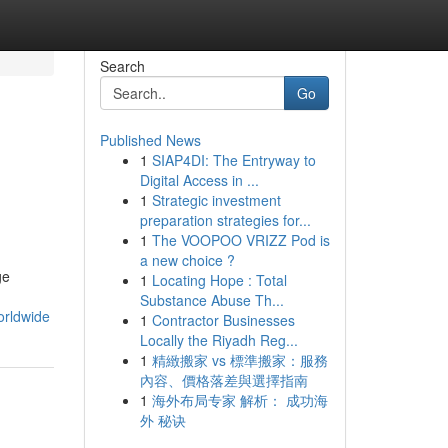
Search
Go
Published News
1
SIAP4DI: The Entryway to
Digital Access in ...
1
Strategic investment
preparation strategies for...
1
The VOOPOO VRIZZ Pod is
a new choice ?
ge
1
Locating Hope : Total
Substance Abuse Th...
orldwide
1
Contractor Businesses
Locally the Riyadh Reg...
1
精緻搬家 vs 標準搬家：服務
內容、價格落差與選擇指南
1
海外布局专家 解析： 成功海
外 秘诀