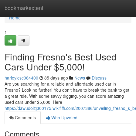
Home
bookmarkextent
Home
1
Finding Fresno's Best Used
Cars Under $5,000!
harleylcsc084400
85 days ago
News
Discuss
Are you searching for a reliable and affordable used car in
Fresno? Look no further! You don't have to break the bank to get
a great ride. With some savvy digging, you can score amazing
used cars under $5,000. Here
https://dawudolzj300175.wikififfi.com/2007386/unveiling_fresno_s
Comments
Who Upvoted
Comments