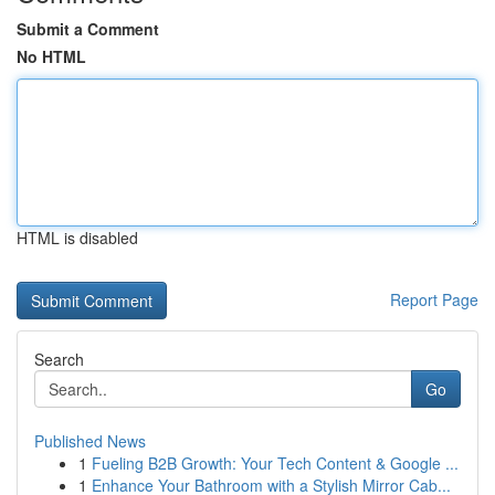
Submit a Comment
No HTML
HTML is disabled
Report Page
Search
Go
Published News
1
Fueling B2B Growth: Your Tech Content & Google ...
1
Enhance Your Bathroom with a Stylish Mirror Cab...