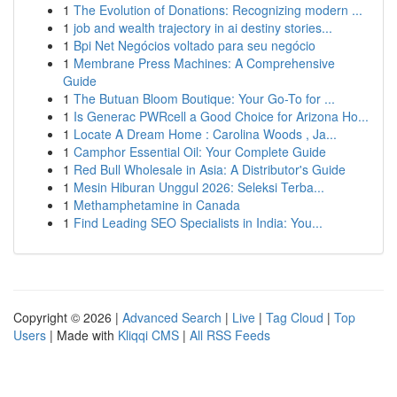
1
The Evolution of Donations: Recognizing modern ...
1
job and wealth trajectory in ai destiny stories...
1
Bpi Net Negócios voltado para seu negócio
1
Membrane Press Machines: A Comprehensive
Guide
1
The Butuan Bloom Boutique: Your Go-To for ...
1
Is Generac PWRcell a Good Choice for Arizona Ho...
1
Locate A Dream Home : Carolina Woods , Ja...
1
Camphor Essential Oil: Your Complete Guide
1
Red Bull Wholesale in Asia: A Distributor's Guide
1
Mesin Hiburan Unggul 2026: Seleksi Terba...
1
Methamphetamine in Canada
1
Find Leading SEO Specialists in India: You...
Copyright © 2026 |
Advanced Search
|
Live
|
Tag Cloud
|
Top
Users
| Made with
Kliqqi CMS
|
All RSS Feeds