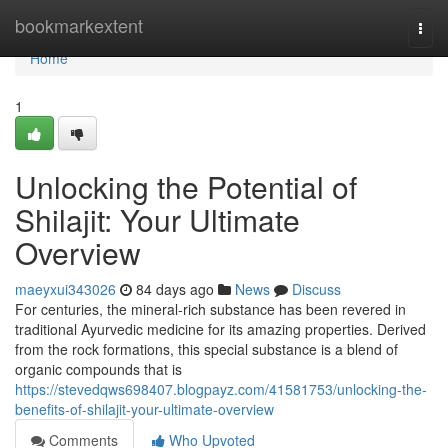
Home
bookmarkextent
Togg
navi
Home
1
Unlocking the Potential of
Shilajit: Your Ultimate
Overview
maeyxui343026
84 days ago
News
Discuss
For centuries, the mineral-rich substance has been revered in
traditional Ayurvedic medicine for its amazing properties. Derived
from the rock formations, this special substance is a blend of
organic compounds that is
https://stevedqws698407.blogpayz.com/41581753/unlocking-the-
benefits-of-shilajit-your-ultimate-overview
Comments
Who Upvoted