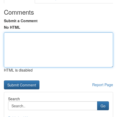
Comments
Submit a Comment
No HTML
HTML is disabled
Report Page
Search
Go