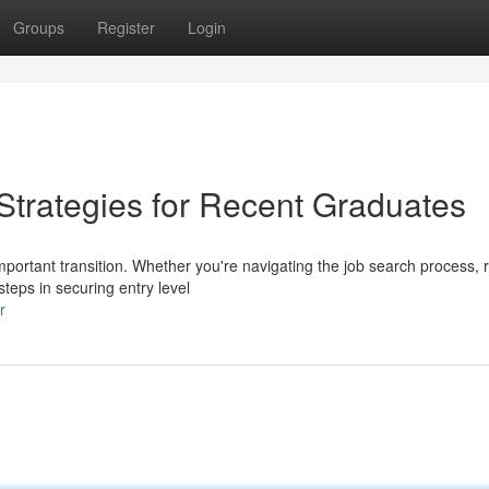
Groups
Register
Login
rategies for Recent Graduates
mportant transition. Whether you're navigating the job search process,
steps in securing entry level
r