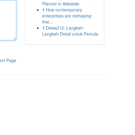
Planner in Adelaide
1
How contemporary
enterprises are reshaping
thei...
1
Dewa212: Langkah-
Langkah Detail untuk Pemula
ort Page