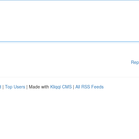
Rep
d
|
Top Users
| Made with
Kliqqi CMS
|
All RSS Feeds