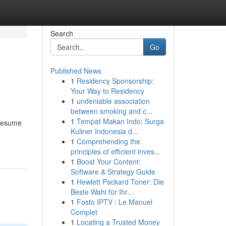
Search
Go
Published News
1
Residency Sponsorship:
Your Way to Residency
1
undeniable association
between smoking and c...
1
Tempat Makan Indo: Surga
 resume
Kuliner Indonesia d...
1
Comprehending the
principles of efficient inves...
1
Boost Your Content:
Software & Strategy Guide
1
Hewlett Packard Toner: Die
Beste Wahl für Ihr...
1
Fosto IPTV : Le Manuel
Complet
1
Locating a Trusted Money