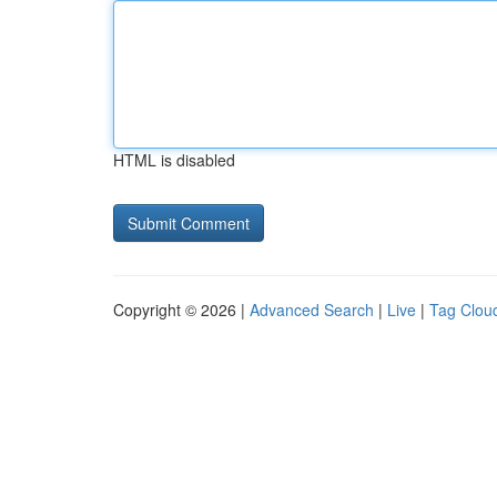
HTML is disabled
Copyright © 2026 |
Advanced Search
|
Live
|
Tag Clou