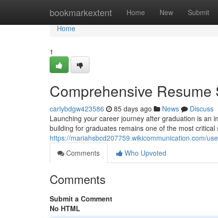
Home
bookmarkextent
Home
New
Submit
Home
1
Comprehensive Resume St
carlybdgw423586
85 days ago
News
Discuss
Launching your career journey after graduation is an i
building for graduates remains one of the most critical 
https://mariahsbcd207759.wikicommunication.com/use
Comments
Who Upvoted
Comments
Submit a Comment
No HTML