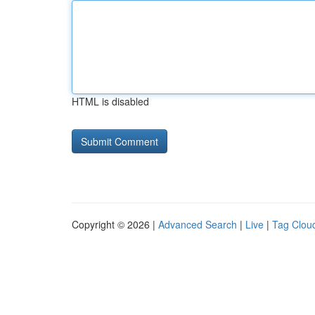
HTML is disabled
Copyright © 2026 |
Advanced Search
|
Live
|
Tag Clou