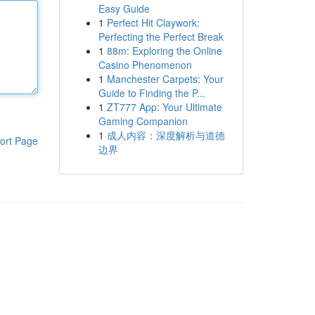
Easy Guide
1
Perfect Hit Claywork:
Perfecting the Perfect Break
1
88m: Exploring the Online
Casino Phenomenon
1
Manchester Carpets: Your
Guide to Finding the P...
1
ZT777 App: Your Ultimate
Gaming Companion
1
成人内容：深度解析与道德
ort Page
边界