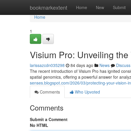
Home
bookmarkextent
Home
New
Submit
Home
1
Visium Pro: Unveiling the
larissazcdn035298
84 days ago
News
Discuss
The recent introduction of Visium Pro has ignited consi
spatial genomics, offering a powerful answer for analy
senses.blogspot.com/2026/03/protecting-your-vision-i
Comments
Who Upvoted
Comments
Submit a Comment
No HTML