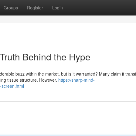
Groups
Register
Login
 Truth Behind the Hype
derable buzz within the market, but is it warranted? Many claim it tran
zing tissue structure. However,
https://sharp-mind-
n-screen.html