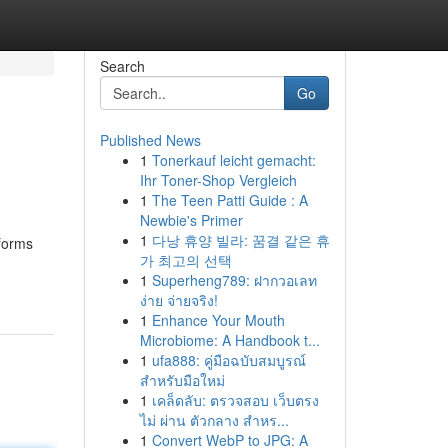
Search
Go
Published News
1
Tonerkauf leicht gemacht:
Ihr Toner-Shop Vergleich
1
The Teen Patti Guide : A
Newbie's Primer
1
다낭 휴양 빌라: 꿈결 같은 휴
sforms
가 최고의 선택
1
Superheng789: ฝากวอเลท
ง่าย จ่ายจริง!
1
Enhance Your Mouth
Microbiome: A Handbook t...
1
ufa888: คู่มือฉบับสมบูรณ์
สำหรับมือใหม่
1
เคล็ดลับ: ตรวจสอบ เว็บตรง
ไม่ ผ่าน ตัวกลาง สำหร...
1
Convert WebP to JPG: A