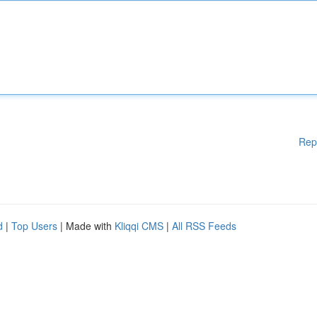
Rep
d
|
Top Users
| Made with
Kliqqi CMS
|
All RSS Feeds