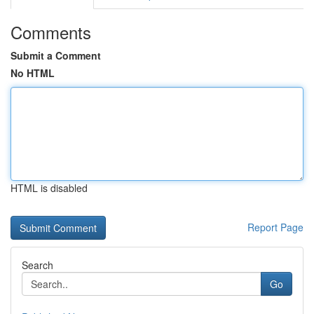
Comments
Submit a Comment
No HTML
HTML is disabled
Report Page
Search
Go