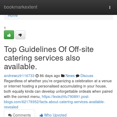
Home
bookmarkextent
Togg
navi
Home
1
Top Guidelines Of Off-site
catering services also
available.
andrewczlr116733
86 days ago
News
Discuss
Regardless of whether you’re organizing a celebration at a venue
or internet hosting a personalised accumulating in your house,
both equally kinds can develop unforgettable ordeals when paired
with the correct menu,
https://lexiezhfu790891.post-
blogs.com/62179352/facts-about-catering-services-available-
revealed
Comments
Who Upvoted