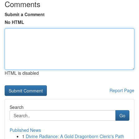
Comments
Submit a Comment
No HTML
HTML is disabled
Report Page
Search
Go
Published News
1
Divine Radiance: A Gold Dragonborn Cleric's Path