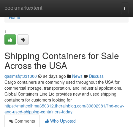
Home
bookmarkextent
Togg
navi
Home
1
Shipping Containers for Sale
Across the USA
qasimsfqt331300
84 days ago
News
Discuss
Cargo containers are commonly used throughout the USA for
commercial storage, transportation, and industrial applications.
Global Containers Line Ltd provides new and used shipping
containers for customers looking for
https://matteolhma650312.therainblog.com/39802981/find-new-
and-used-shipping-containers-today
Comments
Who Upvoted