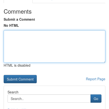
Comments
Submit a Comment
No HTML
HTML is disabled
Report Page
Search
Go