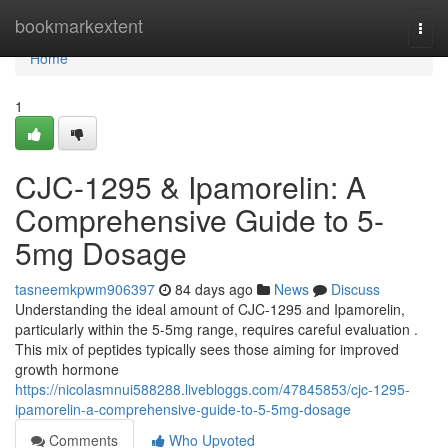
Home
bookmarkextent
Togg
navi
Home
1
CJC-1295 & Ipamorelin: A
Comprehensive Guide to 5-
5mg Dosage
tasneemkpwm906397
84 days ago
News
Discuss
Understanding the ideal amount of CJC-1295 and Ipamorelin,
particularly within the 5-5mg range, requires careful evaluation .
This mix of peptides typically sees those aiming for improved
growth hormone
https://nicolasmnui588288.livebloggs.com/47845853/cjc-1295-
ipamorelin-a-comprehensive-guide-to-5-5mg-dosage
Comments
Who Upvoted