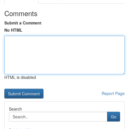
Comments
Submit a Comment
No HTML
HTML is disabled
Report Page
Search
Go