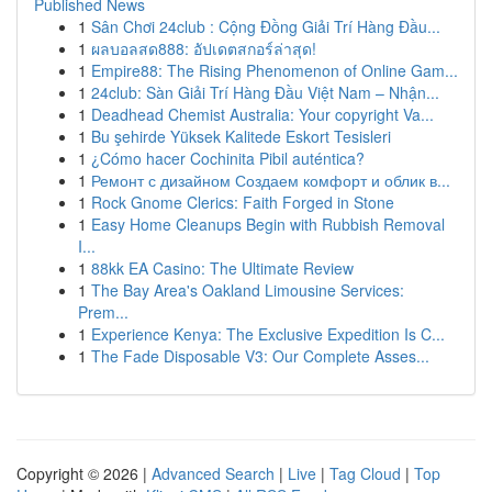
Published News
1
Sân Chơi 24club : Cộng Đồng Giải Trí Hàng Đầu...
1
ผลบอลสด888: อัปเดตสกอร์ล่าสุด!
1
Empire88: The Rising Phenomenon of Online Gam...
1
24club: Sàn Giải Trí Hàng Đầu Việt Nam – Nhận...
1
Deadhead Chemist Australia: Your copyright Va...
1
Bu şehirde Yüksek Kalitede Eskort Tesisleri
1
¿Cómo hacer Cochinita Pibil auténtica?
1
Ремонт с дизайном Создаем комфорт и облик в...
1
Rock Gnome Clerics: Faith Forged in Stone
1
Easy Home Cleanups Begin with Rubbish Removal
I...
1
88kk EA Casino: The Ultimate Review
1
The Bay Area's Oakland Limousine Services:
Prem...
1
Experience Kenya: The Exclusive Expedition Is C...
1
The Fade Disposable V3: Our Complete Asses...
Copyright © 2026 |
Advanced Search
|
Live
|
Tag Cloud
|
Top