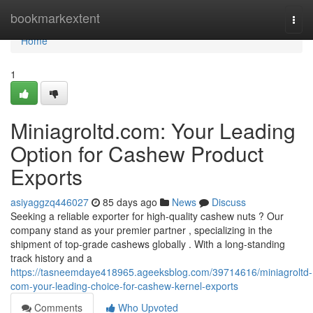
Home
bookmarkextent
Togg
navi
Home
1
Miniagroltd.com: Your Leading
Option for Cashew Product
Exports
asiyaggzq446027
85 days ago
News
Discuss
Seeking a reliable exporter for high-quality cashew nuts ? Our
company stand as your premier partner , specializing in the
shipment of top-grade cashews globally . With a long-standing
track history and a
https://tasneemdaye418965.ageeksblog.com/39714616/miniagroltd-
com-your-leading-choice-for-cashew-kernel-exports
Comments
Who Upvoted