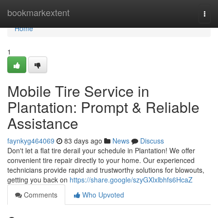
Home
bookmarkextent
Togg
navi
Home
1
Mobile Tire Service in
Plantation: Prompt & Reliable
Assistance
faynkyg464069
83 days ago
News
Discuss
Don't let a flat tire derail your schedule in Plantation! We offer
convenient tire repair directly to your home. Our experienced
technicians provide rapid and trustworthy solutions for blowouts,
getting you back on
https://share.google/szyGXlxlbhfs6HcaZ
Comments
Who Upvoted