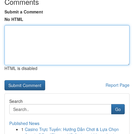
Comments
Submit a Comment
No HTML
HTML is disabled
Report Page
Search
Go
Published News
1
Casino Trực Tuyến: Hướng Dẫn Chơi & Lựa Chọn