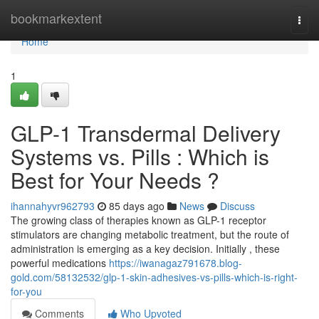
Home
bookmarkextent
Togg
navi
Home
1
GLP-1 Transdermal Delivery
Systems vs. Pills : Which is
Best for Your Needs ?
ihannahyvr962793
85 days ago
News
Discuss
The growing class of therapies known as GLP-1 receptor
stimulators are changing metabolic treatment, but the route of
administration is emerging as a key decision. Initially , these
powerful medications
https://iwanagaz791678.blog-
gold.com/58132532/glp-1-skin-adhesives-vs-pills-which-is-right-
for-you
Comments
Who Upvoted