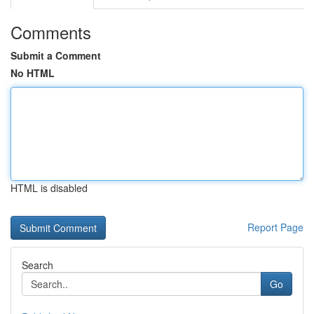
Comments
Submit a Comment
No HTML
HTML is disabled
Report Page
Search
Go