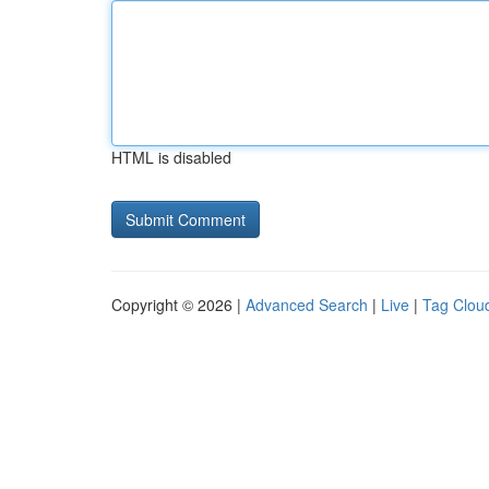
HTML is disabled
Copyright © 2026 |
Advanced Search
|
Live
|
Tag Clou