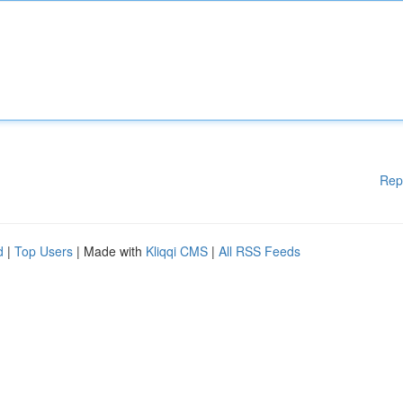
Rep
d
|
Top Users
| Made with
Kliqqi CMS
|
All RSS Feeds