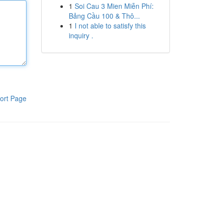
1
Soi Cau 3 Mien Miễn Phí:
Bảng Cầu 100 & Thô...
1
I not able to satisfy this
inquiry .
ort Page