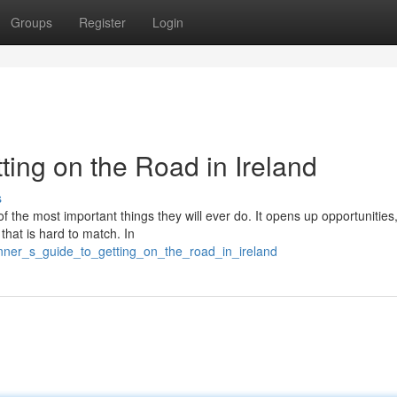
Groups
Register
Login
ting on the Road in Ireland
s
of the most important things they will ever do. It opens up opportunitie
 that is hard to match. In
inner_s_guide_to_getting_on_the_road_in_ireland