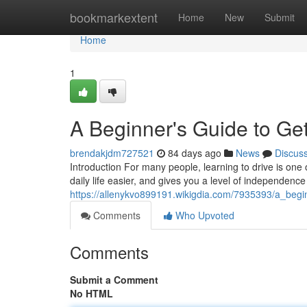
Home
bookmarkextent
Home
New
Submit
Home
1
A Beginner's Guide to Get
brendakjdm727521
84 days ago
News
Discus
Introduction For many people, learning to drive is one 
daily life easier, and gives you a level of independence
https://allenykvo899191.wikigdia.com/7935393/a_beg
Comments
Who Upvoted
Comments
Submit a Comment
No HTML