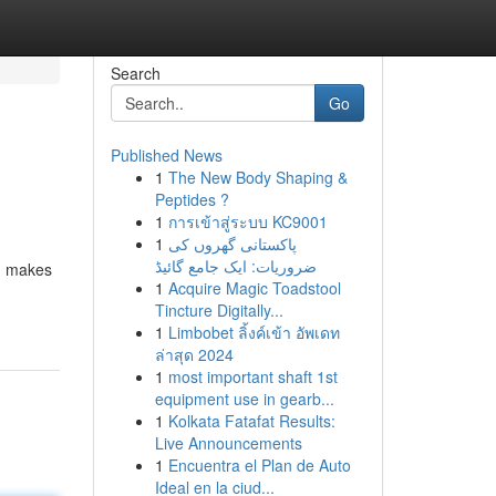
Search
Go
Published News
1
The New Body Shaping &
Peptides ?
1
การเข้าสู่ระบบ KC9001
1
پاکستانی گھروں کی
ضروریات: ایک جامع گائیڈ
s, makes
1
Acquire Magic Toadstool
Tincture Digitally...
1
Limbobet ลิ้งค์เข้า อัพเดท
ล่าสุด 2024
1
most important shaft 1st
equipment use in gearb...
1
Kolkata Fatafat Results:
Live Announcements
1
Encuentra el Plan de Auto
Ideal en la ciud...