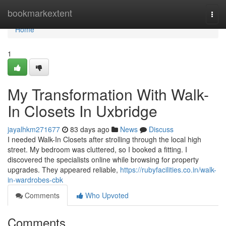
Home
bookmarkextent
Togg
navi
Home
1
My Transformation With Walk-
In Closets In Uxbridge
jayalhkm271677
83 days ago
News
Discuss
I needed Walk-In Closets after strolling through the local high
street. My bedroom was cluttered, so I booked a fitting. I
discovered the specialists online while browsing for property
upgrades. They appeared reliable,
https://rubyfacilities.co.in/walk-
in-wardrobes-cbk
Comments
Who Upvoted
Comments