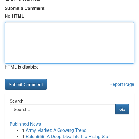
Submit a Comment
No HTML
HTML is disabled
Report Page
Search
Go
Published News
1
Army Market: A Growing Trend
1
Balen555: A Deep Dive into the Rising Star