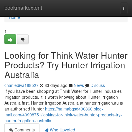
Home
bookmarkextent
Togg
navi
Home
1
Looking for Think Water Hunter
Products? Try Hunter Irrigation
Australia
charliediva188527
83 days ago
News
Discuss
If you have been shopping at Think Water for Hunter Industries
irrigation products, it is worth knowing about Hunter Irrigation
Australia first. Hunter Irrigation Australia at hunterirrigation.au is
an authorised Hunter
https://haimabqsd496866.blog-
mall.com/40908751/looking-for-think-water-hunter-products-try-
hunter-irrigation-australia
Comments
Who Upvoted