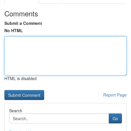
Comments
Submit a Comment
No HTML
HTML is disabled
Report Page
Search
Go