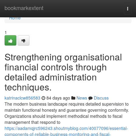
Home
bookmarkextent
Togg
navi
Home
1
Strengthening organisational
financial controls through
detailed administration
techniques.
katrinaclcw856583
84 days ago
News
Discuss
The modern business landscape requires detailed supervision to
maintain functional honesty and guarantee governing conformity.
Organizations should implement methodical methods to fiscal
management that respond to
https://aadamqjrc596243.shoutmyblog.com/40077096/essential-
components-of-reliable-business-monitoring-and-fiscal-