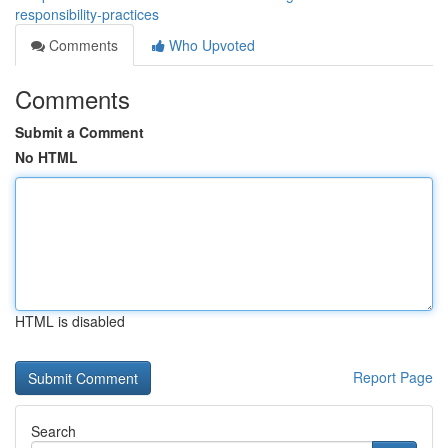
responsibility-practices
Comments
Who Upvoted
Comments
Submit a Comment
No HTML
HTML is disabled
Report Page
Search