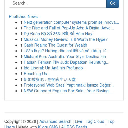
Go
Published News
1
Next generation computer systems promise innova...
1
The Rise and Fall of Pop-Up Ads: A Digital Adve...
1
Dự Đoán Bộ Số 366: Bắt Số Hôm Nay
1
Muzzical Money Review: Is It Worth the Hype?
1
Cash Realm: The Quest for Wealth
1
123b là gì? Hướng dẫn chi tiết về nền tảng 12...
1
Michael Kors Australia: Your Style Destination
1
Hadiah Pemain Pkv Judi: Dapatkan Keuntung...
1
Ide Liberal: Un Análisis Profundo
1
Reaching Us
1
新加坡爽吧：您的夜生活天堂
1
Profesyonel Web Sitesi Yaptırmak: İşinize Değer...
1
NSW Outboard Engines For Sale : Your Buying ...
Copyright © 2026 |
Advanced Search
|
Live
|
Tag Cloud
|
Top
Users
| Made with
Kliqqi CMS
|
All RSS Feeds