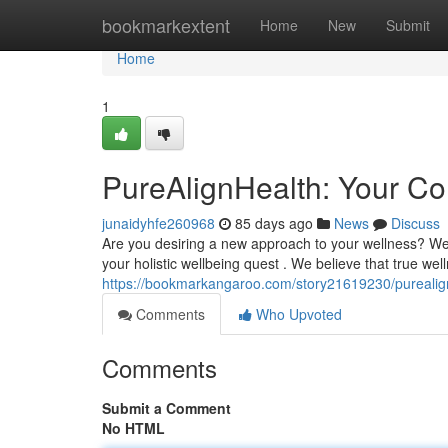
Home
bookmarkextent
Home
New
Submit
Home
1
PureAlignHealth: Your Co
junaidyhfe260968
85 days ago
News
Discuss
Are you desiring a new approach to your wellness? We
your holistic wellbeing quest . We believe that true w
https://bookmarkangaroo.com/story21619230/purealignh
Comments
Who Upvoted
Comments
Submit a Comment
No HTML