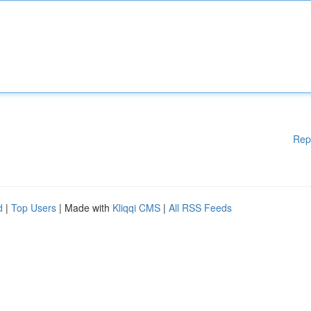
Rep
d
|
Top Users
| Made with
Kliqqi CMS
|
All RSS Feeds