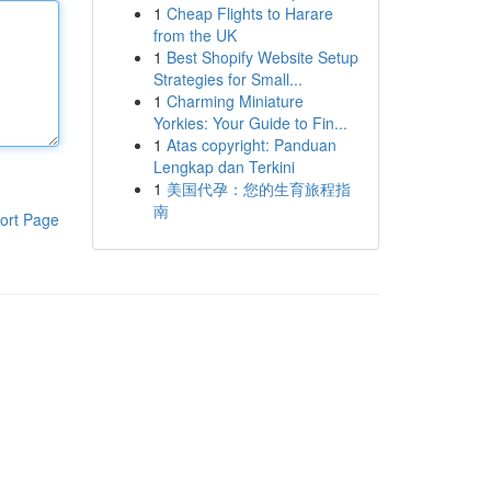
1
Cheap Flights to Harare
from the UK
1
Best Shopify Website Setup
Strategies for Small...
1
Charming Miniature
Yorkies: Your Guide to Fin...
1
Atas copyright: Panduan
Lengkap dan Terkini
1
美国代孕：您的生育旅程指
南
ort Page