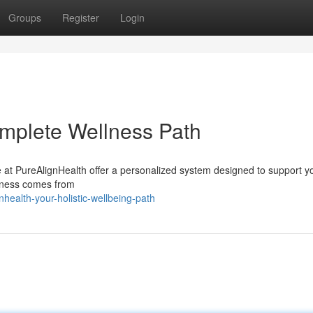
Groups
Register
Login
mplete Wellness Path
 at PureAlignHealth offer a personalized system designed to support y
ellness comes from
ealth-your-holistic-wellbeing-path