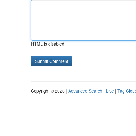
HTML is disabled
Copyright © 2026 |
Advanced Search
|
Live
|
Tag Clou