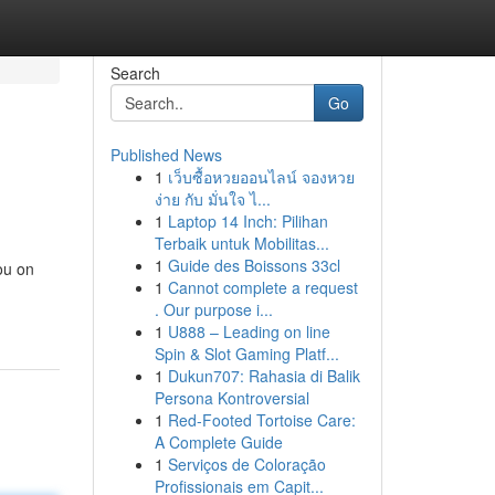
Search
Go
Published News
1
เว็บซื้อหวยออนไลน์ จองหวย
ง่าย กับ มั่นใจ ไ...
1
Laptop 14 Inch: Pilihan
Terbaik untuk Mobilitas...
1
Guide des Boissons 33cl
ou on
1
Cannot complete a request
. Our purpose i...
1
U888 – Leading on line
Spin & Slot Gaming Platf...
1
Dukun707: Rahasia di Balik
Persona Kontroversial
1
Red-Footed Tortoise Care:
A Complete Guide
1
Serviços de Coloração
Profissionais em Capit...