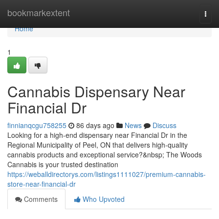
Home
bookmarkextent
Togg
navi
Home
1
Cannabis Dispensary Near
Financial Dr
finnianqcgu758255
86 days ago
News
Discuss
Looking for a high-end dispensary near Financial Dr in the
Regional Municipality of Peel, ON that delivers high-quality
cannabis products and exceptional service?&nbsp; The Woods
Cannabis is your trusted destination
https://weballdirectorys.com/listings1111027/premium-cannabis-
store-near-financial-dr
Comments
Who Upvoted