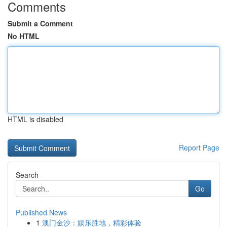
Comments
Submit a Comment
No HTML
HTML is disabled
Report Page
Search
Go
Published News
1
澳门金沙：娱乐胜地，精彩体验