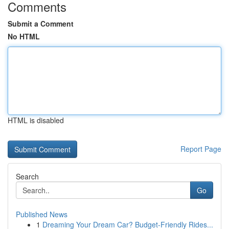
Comments
Submit a Comment
No HTML
HTML is disabled
Report Page
Search
Go
Published News
1
Dreaming Your Dream Car? Budget-Friendly Rides...