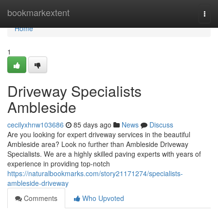
Home
bookmarkextent
Togg
navi
Home
1
Driveway Specialists
Ambleside
cecilyxhnw103686
85 days ago
News
Discuss
Are you looking for expert driveway services in the beautiful
Ambleside area? Look no further than Ambleside Driveway
Specialists. We are a highly skilled paving experts with years of
experience in providing top-notch
https://naturalbookmarks.com/story21171274/specialists-
ambleside-driveway
Comments
Who Upvoted