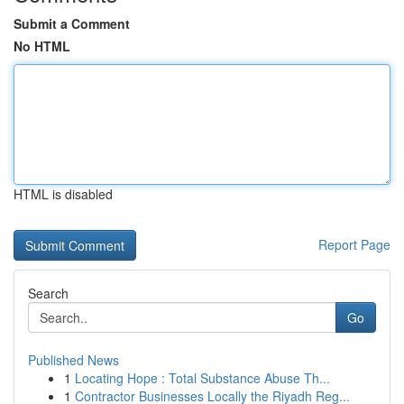
Submit a Comment
No HTML
HTML is disabled
Report Page
Search
Go
Published News
1
Locating Hope : Total Substance Abuse Th...
1
Contractor Businesses Locally the Riyadh Reg...