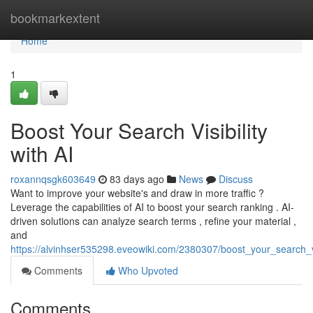
Home
bookmarkextent
Home
1
Boost Your Search Visibility
with AI
roxannqsgk603649
83 days ago
News
Discuss
Want to improve your website's and draw in more traffic ?
Leverage the capabilities of AI to boost your search ranking . AI-
driven solutions can analyze search terms , refine your material ,
and
https://alvinhser535298.eveowiki.com/2380307/boost_your_search_vis
Comments
Who Upvoted
Comments