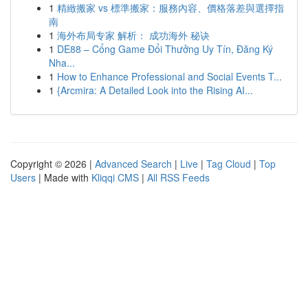
1
精緻搬家 vs 標準搬家：服務內容、價格落差與選擇指
南
1
海外布局专家 解析： 成功海外 秘诀
1
DE88 – Cổng Game Đổi Thưởng Uy Tín, Đăng Ký
Nha...
1
How to Enhance Professional and Social Events T...
1
{Arcmira: A Detailed Look into the Rising AI...
Copyright © 2026 |
Advanced Search
|
Live
|
Tag Cloud
|
Top
Users
| Made with
Kliqqi CMS
|
All RSS Feeds