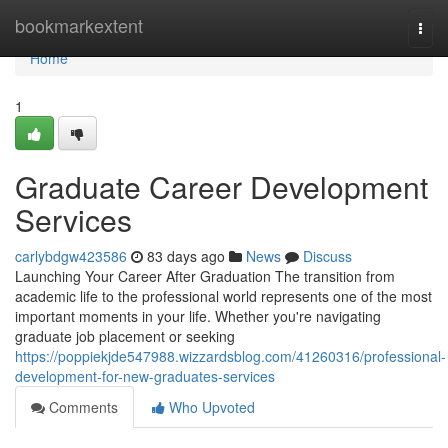
Home
bookmarkextent
Togg
navi
Home
1
Graduate Career Development
Services
carlybdgw423586
83 days ago
News
Discuss
Launching Your Career After Graduation The transition from
academic life to the professional world represents one of the most
important moments in your life. Whether you're navigating
graduate job placement or seeking
https://poppiekjde547988.wizzardsblog.com/41260316/professional-
development-for-new-graduates-services
Comments
Who Upvoted