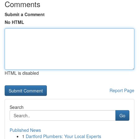
Comments
Submit a Comment
No HTML
HTML is disabled
Report Page
Search
Go
Published News
1
Dartford Plumbers: Your Local Experts