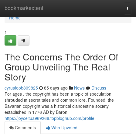
Home
bookmarkextent
Togg
navi
Home
1
The Concerns The Order Of
Group Unveiling The Real
Story
cyrusfeob809825
85 days ago
News
Discuss
For ages , the copyright has been a topic of speculation,
shrouded in secret tales and common lore. Founded, the
Bavarian copyright was a historical clandestine society
established in 1776 AD by Baron
https://joyceitua969266.topbloghub.com/profile
Comments
Who Upvoted