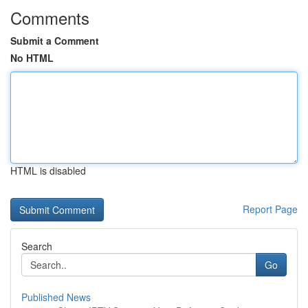
Comments
Submit a Comment
No HTML
HTML is disabled
Report Page
Search
Go
Published News