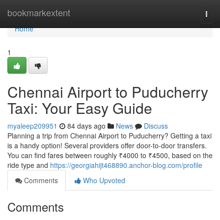
Home
bookmarkextent
Togg
navi
Home
1
Chennai Airport to Puducherry
Taxi: Your Easy Guide
myaleep209951
84 days ago
News
Discuss
Planning a trip from Chennai Airport to Puducherry? Getting a taxi
is a handy option! Several providers offer door-to-door transfers.
You can find fares between roughly ₹4000 to ₹4500, based on the
ride type and
https://georgiahijt468890.anchor-blog.com/profile
Comments
Who Upvoted
Comments