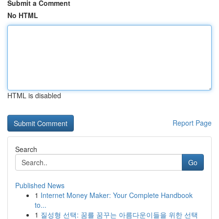
Submit a Comment
No HTML
HTML is disabled
Report Page
Search
Go
Published News
1
Internet Money Maker: Your Complete Handbook
to...
1
질성형 선택: 꿈를 꿈꾸는 아름다운이들을 위한 선택