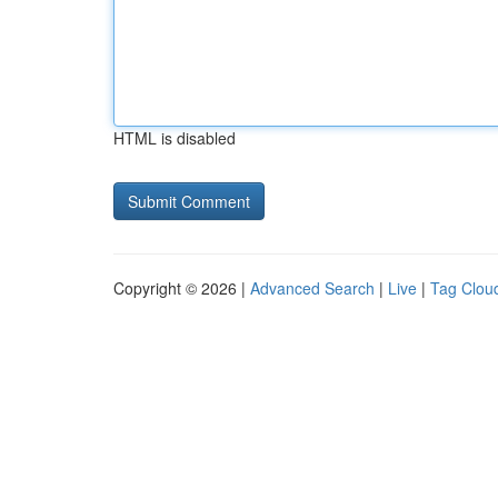
HTML is disabled
Copyright © 2026 |
Advanced Search
|
Live
|
Tag Clou