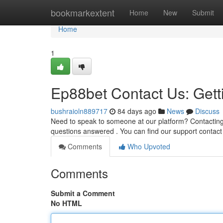
Home
bookmarkextent
Home
New
Submit
Home
1
Ep88bet Contact Us: Gett
bushraioln889717
84 days ago
News
Discuss
Need to speak to someone at our platform? Contacting 
questions answered . You can find our support contac
Comments
Who Upvoted
Comments
Submit a Comment
No HTML