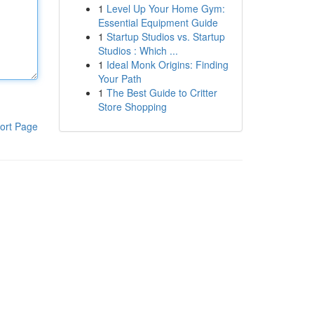
1
Level Up Your Home Gym:
Essential Equipment Guide
1
Startup Studios vs. Startup
Studios : Which ...
1
Ideal Monk Origins: Finding
Your Path
1
The Best Guide to Critter
Store Shopping
ort Page