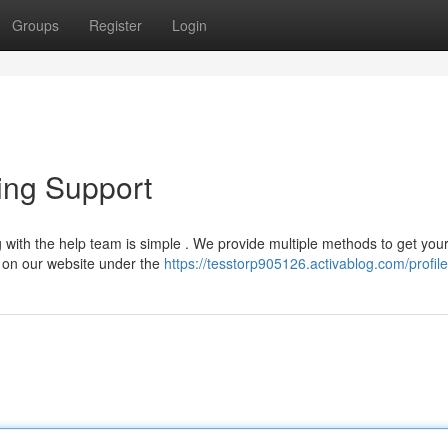
Groups
Register
Login
ing Support
with the help team is simple . We provide multiple methods to get you
t on our website under the
https://tesstorp905126.activablog.com/profile