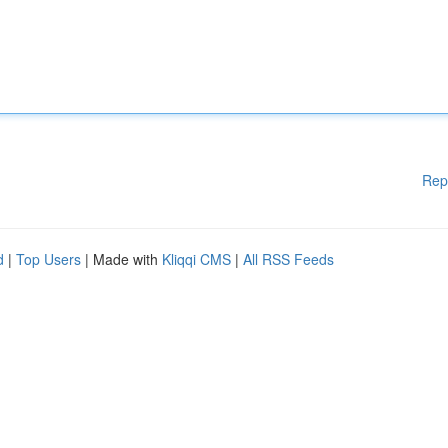
Rep
d
|
Top Users
| Made with
Kliqqi CMS
|
All RSS Feeds