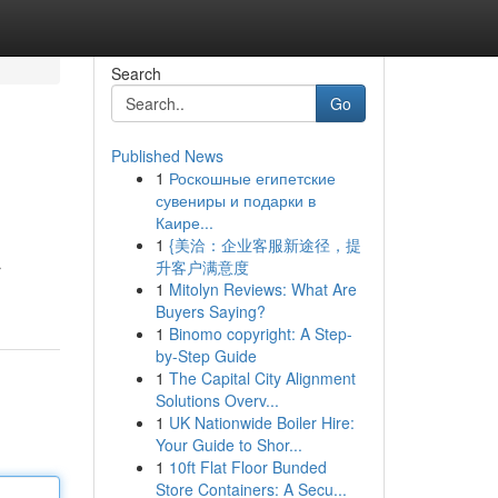
Search
Go
Published News
1
Роскошные египетские
сувениры и подарки в
Каире...
1
{美洽：企业客服新途径，提
升客户满意度
r
1
Mitolyn Reviews: What Are
Buyers Saying?
1
Binomo copyright: A Step-
by-Step Guide
1
The Capital City Alignment
Solutions Overv...
1
UK Nationwide Boiler Hire:
Your Guide to Shor...
1
10ft Flat Floor Bunded
Store Containers: A Secu...