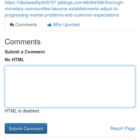
https://nikolassdhp935707.jaiblogs.com/68384368/thorough-
monetary-communities-become-establishments-adjust-to-
progressing-market-problems-and-customer-expectations
Comments
Who Upvoted
Comments
Submit a Comment
No HTML
HTML is disabled
Report Page