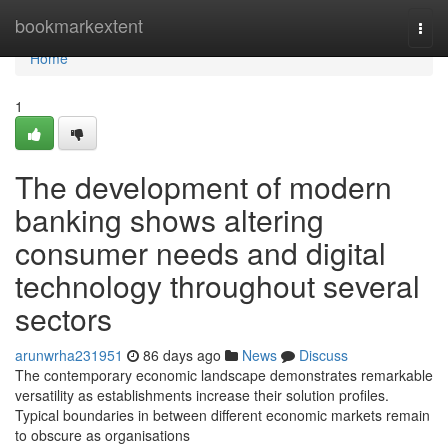
Home
bookmarkextent
Togg
navi
Home
1
The development of modern
banking shows altering
consumer needs and digital
technology throughout several
sectors
arunwrha231951
86 days ago
News
Discuss
The contemporary economic landscape demonstrates remarkable
versatility as establishments increase their solution profiles.
Typical boundaries in between different economic markets remain
to obscure as organisations