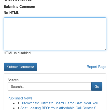
Submit a Comment
No HTML
HTML is disabled
Report Page
Search
Go
Published News
1
Discover the Ultimate Board Game Cafe Near You
1
Seat Leasing BPO: Your Affordable Call Center S...