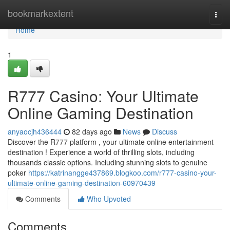
Home
bookmarkextent
Togg
navi
Home
1
R777 Casino: Your Ultimate
Online Gaming Destination
anyaocjh436444
82 days ago
News
Discuss
Discover the R777 platform , your ultimate online entertainment
destination ! Experience a world of thrilling slots, including
thousands classic options. Including stunning slots to genuine
poker
https://katrinangge437869.blogkoo.com/r777-casino-your-
ultimate-online-gaming-destination-60970439
Comments
Who Upvoted
Comments