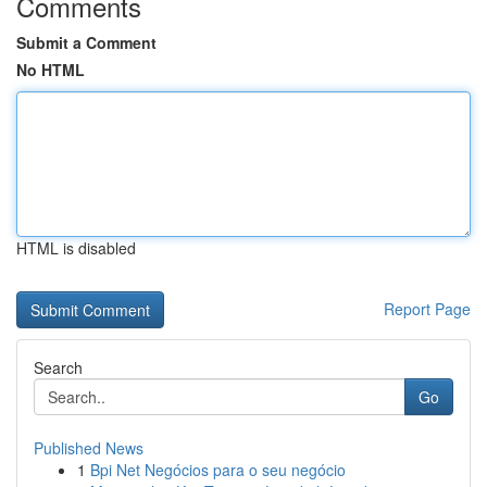
Comments
Submit a Comment
No HTML
HTML is disabled
Report Page
Search
Go
Published News
1
Bpi Net Negócios para o seu negócio