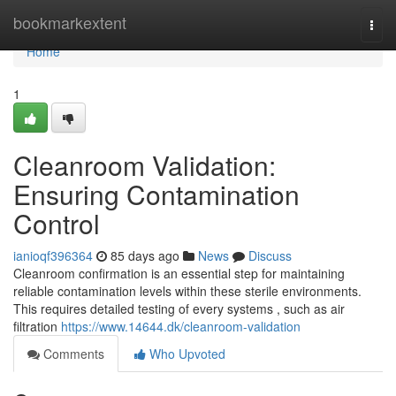
Home
bookmarkextent
Togg
navi
Home
1
Cleanroom Validation:
Ensuring Contamination
Control
ianioqf396364
85 days ago
News
Discuss
Cleanroom confirmation is an essential step for maintaining
reliable contamination levels within these sterile environments.
This requires detailed testing of every systems , such as air
filtration
https://www.14644.dk/cleanroom-validation
Comments
Who Upvoted