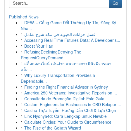
Go
Published News
1
DE88 – Cổng Game Đổi Thưởng Uy Tín, Đăng Ký
Nha...
1
غسل خزانات الحيوية في مكة شرح شامل
1
Accessing Real-Time Futures Data: A Developer's...
1
Boost Your Hair
1
RefusingDecliningDenying The
RequestQueryDemand
1
สล็อตออนไลน์ เล่นง่าย แนวทางการพินิจพิจารณา
สล็อ...
1
Why Luxury Transportation Provides a
Dependable...
1
Finding the Right Financial Advisor in Sydney
1
America 250 Veterans: Investigative Reports on ...
1
Consultoria de Promoção Digital: Este Guia ...
1
Custom Engineers for Businesses in CBD Belapur:...
1
Casino Trực Tuyến: Hướng Dẫn Chơi & Lựa Chọn
1
Link Nyonya4d: Cara Lengkap untuk Newbie
1
Calculate Circles: Your Guide to Circumference
1
The Rise of the Goliath Wizard