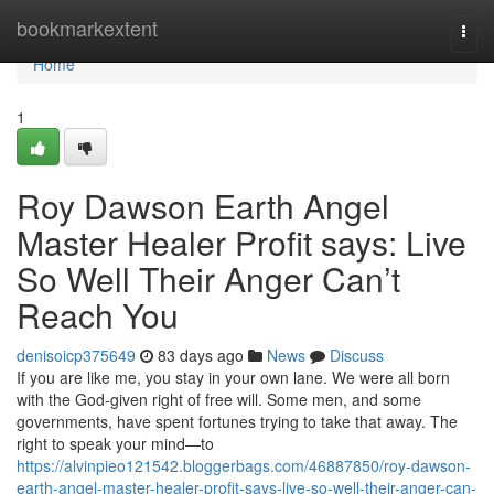
Home
bookmarkextent
Togg
navi
Home
1
Roy Dawson Earth Angel
Master Healer Profit says: Live
So Well Their Anger Can’t
Reach You
denisoicp375649
83 days ago
News
Discuss
If you are like me, you stay in your own lane. We were all born
with the God‑given right of free will. Some men, and some
governments, have spent fortunes trying to take that away. The
right to speak your mind—to
https://alvinpieo121542.bloggerbags.com/46887850/roy-dawson-
earth-angel-master-healer-profit-says-live-so-well-their-anger-can-