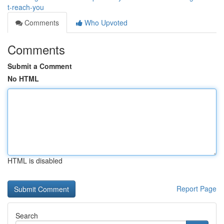
t-reach-you
Comments
Who Upvoted
Comments
Submit a Comment
No HTML
HTML is disabled
Report Page
Search