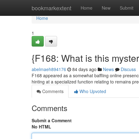
Home
bookmarkextent
Home
New
Submit
Home
1
{F168: What is this myster
abelmaeh894176
84 days ago
News
Discuss
F168 appeared as a somewhat baffling online presence,
hinting at a specialized function relating to remains 
Comments
Who Upvoted
Comments
Submit a Comment
No HTML