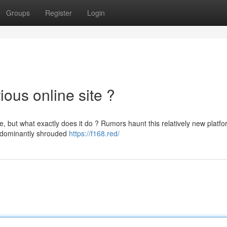
Groups
Register
Login
ious online site ?
 but what exactly does it do ? Rumors haunt this relatively new platfo
predominantly shrouded
https://f168.red/