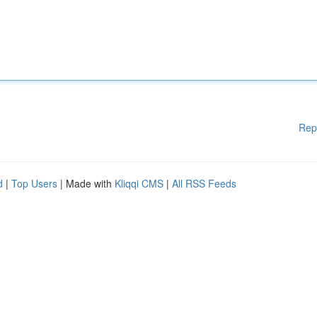
Rep
d
|
Top Users
| Made with
Kliqqi CMS
|
All RSS Feeds