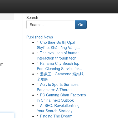
Search
Go
Published News
1
Cho thuê Đô thị Opal
Skyline: Khả năng Vàng...
1
The evolution of human
interaction through tech...
1
Panama City Beach top
rm,
Pool Cleaning Service for...
1
遊戲王：Gameone 娛樂城
全攻略
1
Acrylic Sports Surfaces
Bangalore: A Thorou...
1
PC Gaming Chair Factories
in China: next Outlook
1
AI SEO: Revolutionizing
Your Search Strategy
1
Finding The Dream