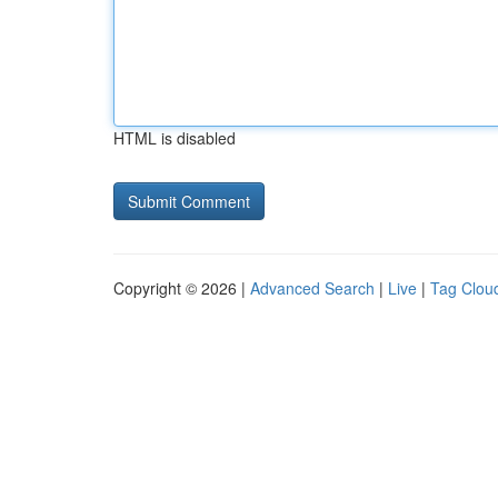
HTML is disabled
Copyright © 2026 |
Advanced Search
|
Live
|
Tag Clou