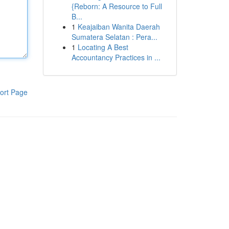
{Reborn: A Resource to Full
B...
1
Keajaiban Wanita Daerah
Sumatera Selatan : Pera...
1
Locating A Best
Accountancy Practices in ...
ort Page