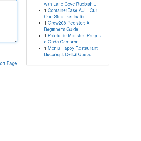
with Lane Cove Rubbish ...
1
ContainerEase AU – Our
One-Stop Destinatio...
1
Grow268 Register: A
Beginner's Guide
1
Palete de Monster: Preços
e Onde Comprar
1
Meniu Happy Restaurant
București: Delicii Gusta...
ort Page