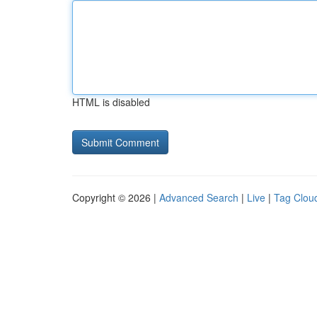
HTML is disabled
Copyright © 2026 |
Advanced Search
|
Live
|
Tag Clou