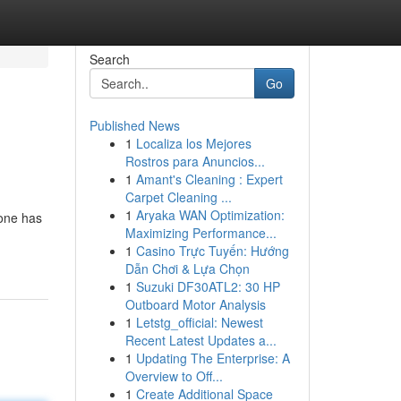
Search
Go
Published News
1
Localiza los Mejores
Rostros para Anuncios...
1
Amant's Cleaning : Expert
Carpet Cleaning ...
1
Aryaka WAN Optimization:
 one has
Maximizing Performance...
1
Casino Trực Tuyến: Hướng
Dẫn Chơi & Lựa Chọn
1
Suzuki DF30ATL2: 30 HP
Outboard Motor Analysis
1
Letstg_official: Newest
Recent Latest Updates a...
1
Updating The Enterprise: A
Overview to Off...
1
Create Additional Space