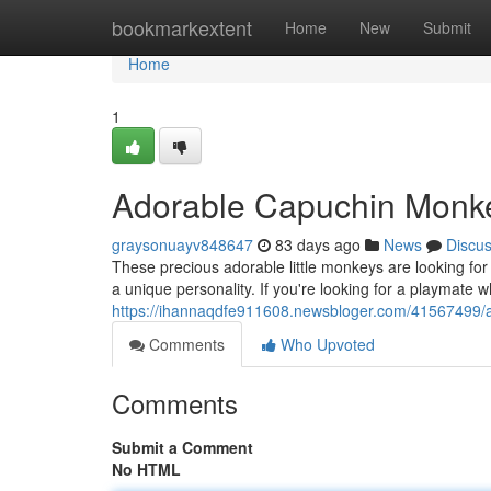
Home
bookmarkextent
Home
New
Submit
Home
1
Adorable Capuchin Monke
graysonuayv848647
83 days ago
News
Discu
These precious adorable little monkeys are looking for t
a unique personality. If you're looking for a playmate wh
https://ihannaqdfe911608.newsbloger.com/41567499/
Comments
Who Upvoted
Comments
Submit a Comment
No HTML