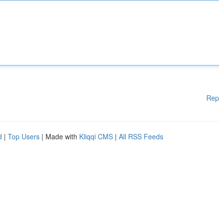
Rep
d
|
Top Users
| Made with
Kliqqi CMS
|
All RSS Feeds