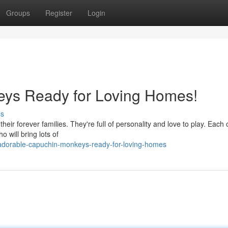
Groups
Register
Login
ys Ready for Loving Homes!
ss
heir forever families. They're full of personality and love to play. Each
o will bring lots of
adorable-capuchin-monkeys-ready-for-loving-homes