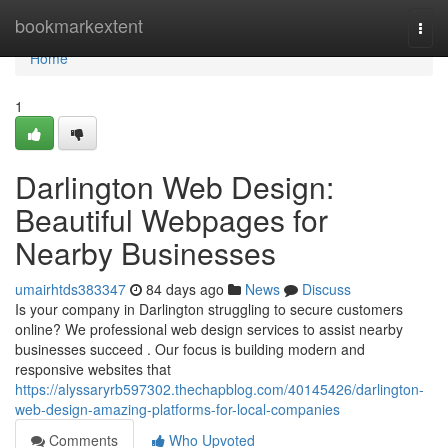
Home
bookmarkextent
Togg
navi
Home
1
Darlington Web Design:
Beautiful Webpages for
Nearby Businesses
umairhtds383347
84 days ago
News
Discuss
Is your company in Darlington struggling to secure customers
online? We professional web design services to assist nearby
businesses succeed . Our focus is building modern and
responsive websites that
https://alyssaryrb597302.thechapblog.com/40145426/darlington-
web-design-amazing-platforms-for-local-companies
Comments
Who Upvoted