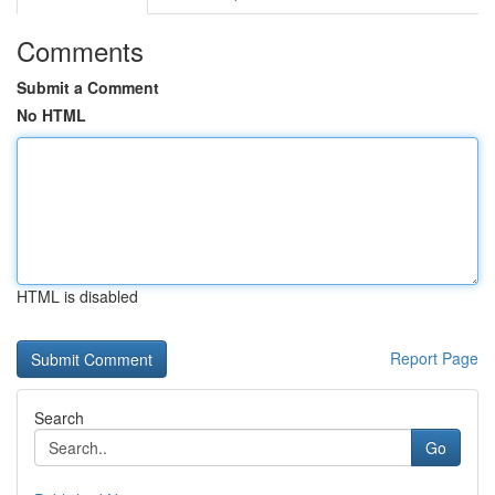
Comments
Submit a Comment
No HTML
HTML is disabled
Report Page
Search
Go