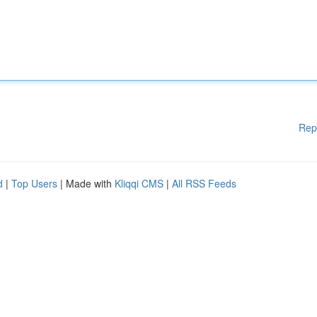
Rep
d
|
Top Users
| Made with
Kliqqi CMS
|
All RSS Feeds