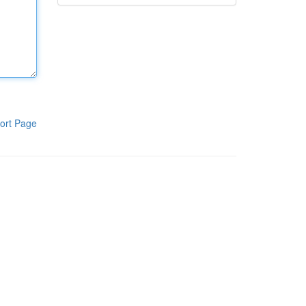
ort Page