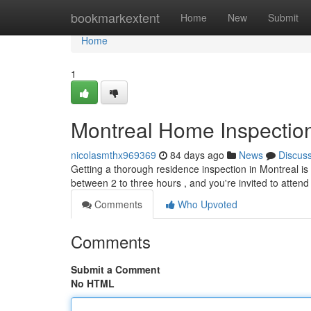
Home
bookmarkextent
Home
New
Submit
Home
1
Montreal Home Inspection
nicolasmthx969369
84 days ago
News
Discus
Getting a thorough residence inspection in Montreal is
between 2 to three hours , and you're invited to atten
Comments
Who Upvoted
Comments
Submit a Comment
No HTML