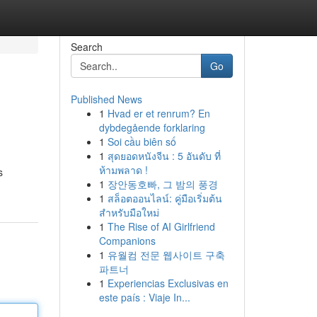
Search
Go
Published News
1
Hvad er et renrum? En
dybdegående forklaring
1
Soi cầu biên số
1
สุดยอดหนังจีน : 5 อันดับ ที่
ห้ามพลาด !
s
1
장안동호빠, 그 밤의 풍경
1
สล็อตออนไลน์: คู่มือเริ่มต้น
สำหรับมือใหม่
1
The Rise of AI Girlfriend
Companions
1
유월컴 전문 웹사이트 구축
파트너
1
Experiencias Exclusivas en
este país : Viaje In...