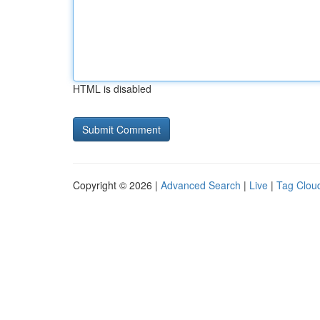
HTML is disabled
Copyright © 2026 |
Advanced Search
|
Live
|
Tag Clou