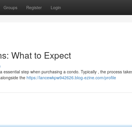
Groups
Register
Login
s: What to Expect
s
 a essential step when purchasing a condo. Typically , the process take
d alongside the
https://lancewkpw942626.blog-ezine.com/profile