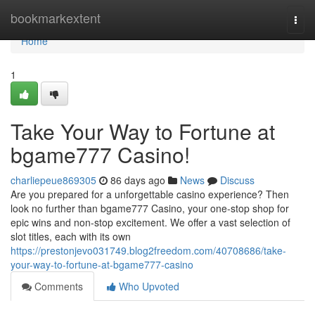
Home
bookmarkextent
Togg
navi
Home
1
Take Your Way to Fortune at
bgame777 Casino!
charliepeue869305
86 days ago
News
Discuss
Are you prepared for a unforgettable casino experience? Then
look no further than bgame777 Casino, your one-stop shop for
epic wins and non-stop excitement. We offer a vast selection of
slot titles, each with its own
https://prestonjevo031749.blog2freedom.com/40708686/take-
your-way-to-fortune-at-bgame777-casino
Comments
Who Upvoted