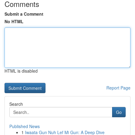
Comments
Submit a Comment
No HTML
HTML is disabled
Report Page
Search
Go
Published News
1
Iwaata Gun Nuh Lef Mi Gun: A Deep Dive