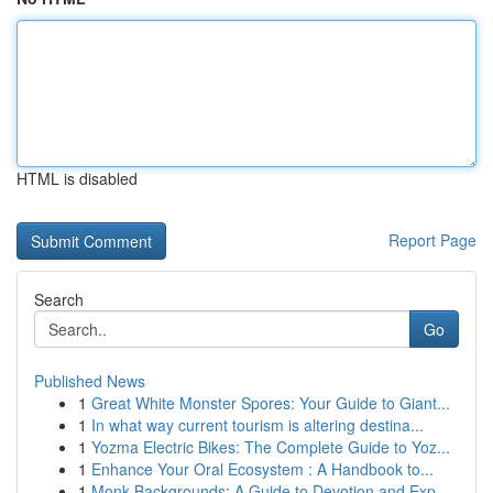
HTML is disabled
Report Page
Search
Go
Published News
1
Great White Monster Spores: Your Guide to Giant...
1
In what way current tourism is altering destina...
1
Yozma Electric Bikes: The Complete Guide to Yoz...
1
Enhance Your Oral Ecosystem : A Handbook to...
1
Monk Backgrounds: A Guide to Devotion and Exp...