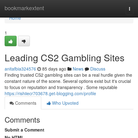
Home
bookmarkextent
Togg
navi
Home
1
Leading CS2 Gambling Sites
anitafbia324576
85 days ago
News
Discuss
Finding trusted CS2 gambling sites can be a real hurdle given the
constant nature of the scene. Several options exist but it's crucial
to focus on reputation and transparency . Some reputable
https://rishiiecr703678.get-blogging.com/profile
Comments
Who Upvoted
Comments
Submit a Comment
No HTML